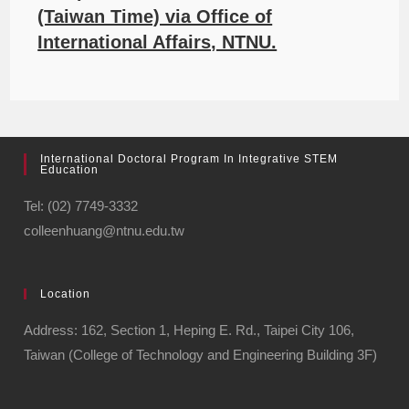
(Taiwan Time) via Office of
International Affairs, NTNU.
International Doctoral Program In Integrative STEM
Education
Tel: (02) 7749-3332
colleenhuang@ntnu.edu.tw
Location
Address: 162, Section 1, Heping E. Rd., Taipei City 106,
Taiwan (College of Technology and Engineering Building 3F)