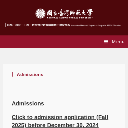
Menu
Admissions
Admissions
Admissions
Click to a
dmission application (Fall
2025) before December 30, 2024