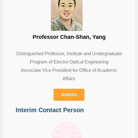
Professor Chan-Shan, Yang
Distinguished Professor, Institute and Undergraduate
Program of Electro-Optical Engineering
Associate Vice President for Office of Academic
Affairs
website
Interim Contact Person