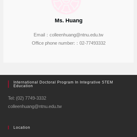
Ms. Huang
Email：colleenhuang@ntnu.edu.tw
Office phone number:：02-77493332
International Doctoral Program In Integrative STEM
Education
Tel: (02) 7749-3332
colleenhuang@ntnu.edu.tw
Location