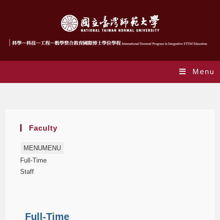
Menu
Faculty
Faculty
MENU
MENU
Full-Time
Staff
Full-Time