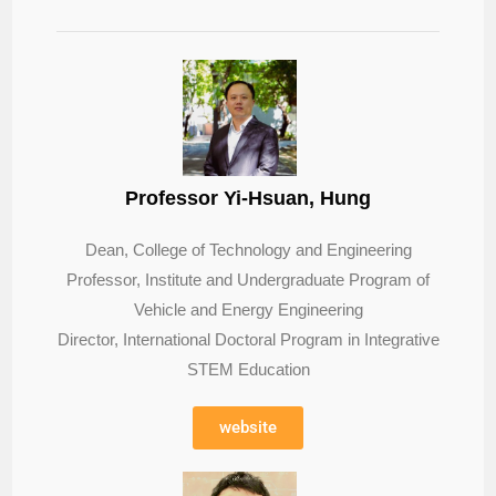
Professor Yi-Hsuan, Hung
Dean, College of Technology and Engineering
Professor, Institute and Undergraduate Program of
Vehicle and Energy Engineering
Director, International Doctoral Program in Integrative
STEM Education
website